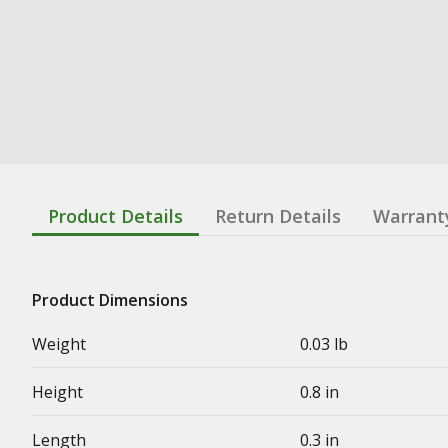
Product Details
Return Details
Warrant
Product Dimensions
Weight
0.03 lb
Height
0.8 in
Length
0.3 in