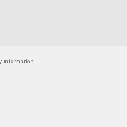
y Information