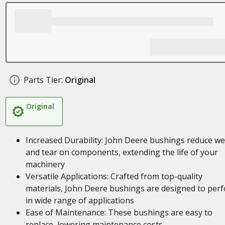
Parts Tier:
Original
Original
Increased Durability: John Deere bushings reduce w
and tear on components, extending the life of your
machinery
Versatile Applications: Crafted from top-quality
materials, John Deere bushings are designed to per
in wide range of applications
Ease of Maintenance: These bushings are easy to
replace, lowering maintenance costs