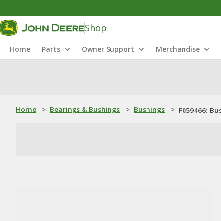
Shop
Home
Parts
Owner Support
Merchandise
Home
>
Bearings & Bushings
>
Bushings
>
F059466: Bu