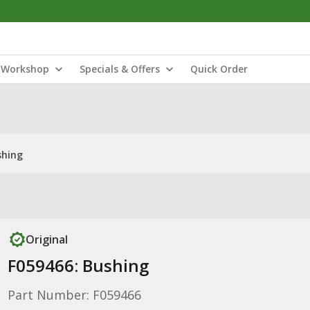
Workshop
Specials & Offers
Quick Order
shing
Original
F059466: Bushing
Part Number: F059466