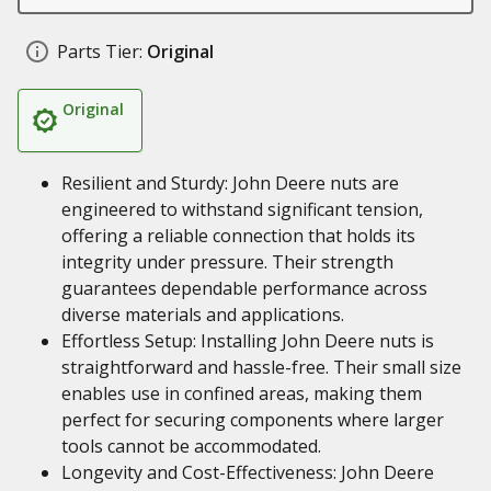
Parts Tier:
Original
Original
Resilient and Sturdy: John Deere nuts are
engineered to withstand significant tension,
offering a reliable connection that holds its
integrity under pressure. Their strength
guarantees dependable performance across
diverse materials and applications.
Effortless Setup: Installing John Deere nuts is
straightforward and hassle-free. Their small size
enables use in confined areas, making them
perfect for securing components where larger
tools cannot be accommodated.
Longevity and Cost-Effectiveness: John Deere