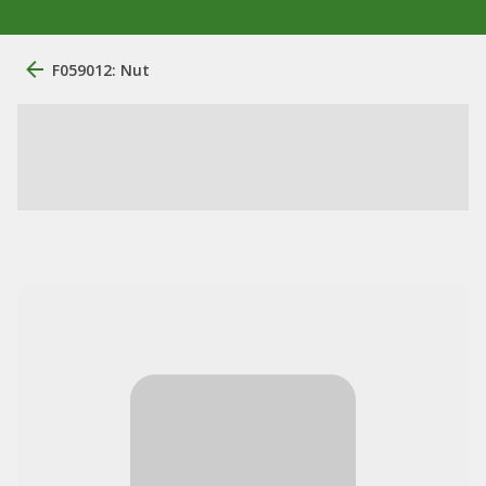
F059012: Nut