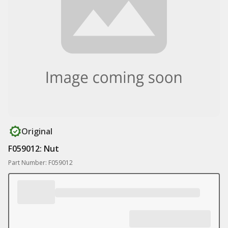
Original
F059012: Nut
Part Number: F059012