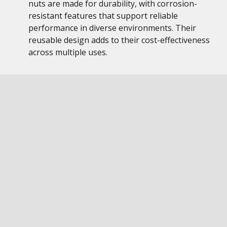
nuts are made for durability, with corrosion-
resistant features that support reliable
performance in diverse environments. Their
reusable design adds to their cost-effectiveness
across multiple uses.