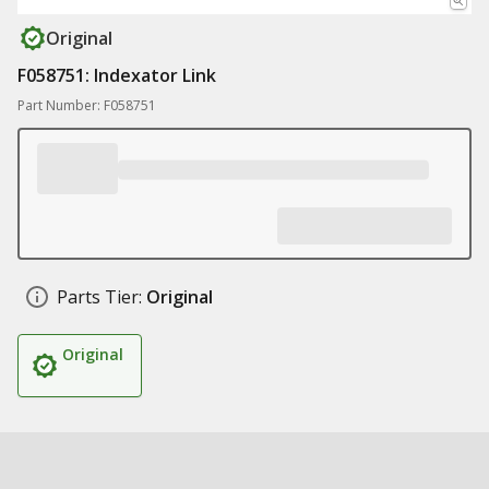
Original
F058751: Indexator Link
Part Number: F058751
Parts Tier:
Original
Original