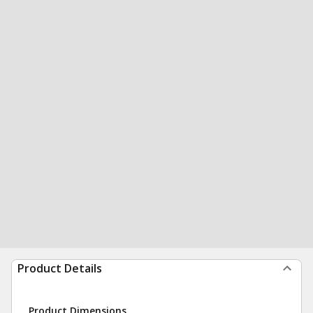
Product Details
Product Dimensions