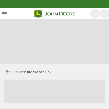
F058751: Indexator Link