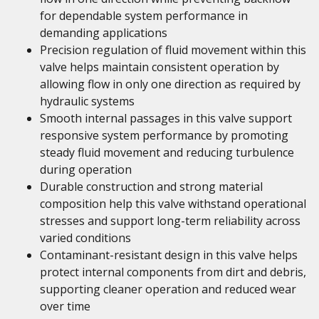
for dependable system performance in
demanding applications
Precision regulation of fluid movement within this
valve helps maintain consistent operation by
allowing flow in only one direction as required by
hydraulic systems
Smooth internal passages in this valve support
responsive system performance by promoting
steady fluid movement and reducing turbulence
during operation
Durable construction and strong material
composition help this valve withstand operational
stresses and support long-term reliability across
varied conditions
Contaminant-resistant design in this valve helps
protect internal components from dirt and debris,
supporting cleaner operation and reduced wear
over time