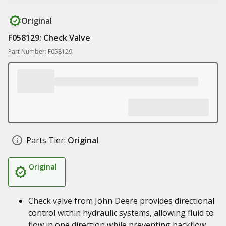
Original
F058129: Check Valve
Part Number: F058129
Parts Tier:
Original
Original
Check valve from John Deere provides directional
control within hydraulic systems, allowing fluid to
flow in one direction while preventing backflow