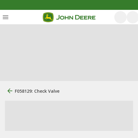
F058129: Check Valve