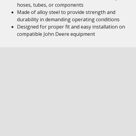
hoses, tubes, or components
Made of alloy steel to provide strength and
durability in demanding operating conditions
Designed for proper fit and easy installation on
compatible John Deere equipment