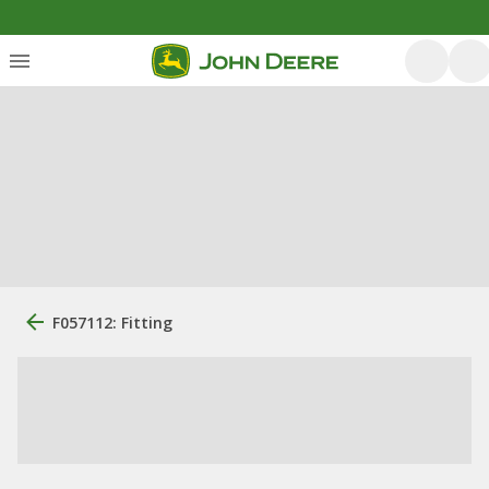
F057112: Fitting