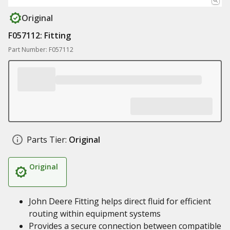
Original
F057112: Fitting
Part Number: F057112
Parts Tier:
Original
Original
John Deere Fitting helps direct fluid for efficient
routing within equipment systems
Provides a secure connection between compatible