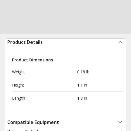
Product Details
Product Dimensions
Weight
0.18 lb
Height
1.1 in
Length
1.8 in
Compatible Equipment