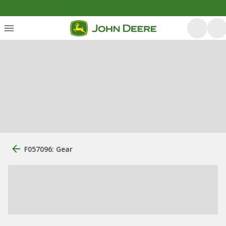
F057096: Gear