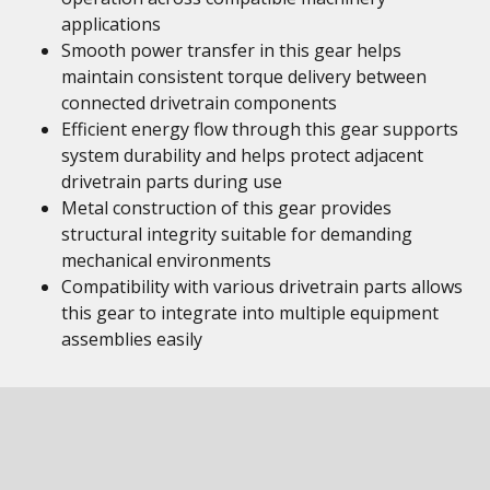
applications
Smooth power transfer in this gear helps
maintain consistent torque delivery between
connected drivetrain components
Efficient energy flow through this gear supports
system durability and helps protect adjacent
drivetrain parts during use
Metal construction of this gear provides
structural integrity suitable for demanding
mechanical environments
Compatibility with various drivetrain parts allows
this gear to integrate into multiple equipment
assemblies easily