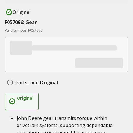
Original
F057096: Gear
Part Number: F057096
Parts Tier:
Original
Original
John Deere gear transmits torque within
drivetrain systems, supporting dependable
operation across compatible machinery