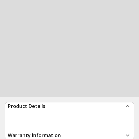
Product Details
Warranty Information