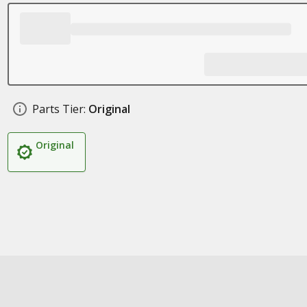
Parts Tier:
Original
Original