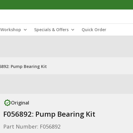
Workshop
Specials & Offers
Quick Order
6892: Pump Bearing Kit
Original
F056892: Pump Bearing Kit
Part Number: F056892