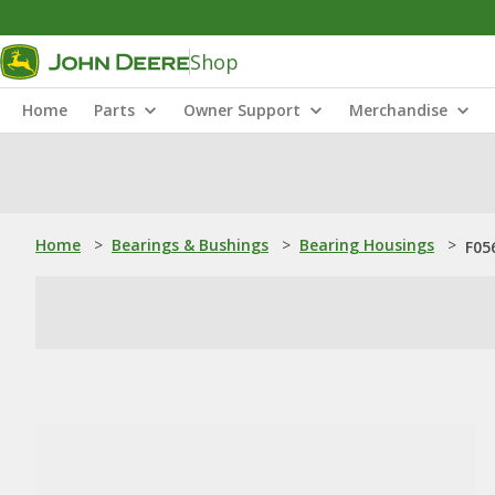
Shop
Home
Parts
Owner Support
Merchandise
Home
>
Bearings & Bushings
>
Bearing Housings
>
F05