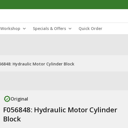
Workshop
Specials & Offers
Quick Order
56848: Hydraulic Motor Cylinder Block
Original
F056848: Hydraulic Motor Cylinder
Block