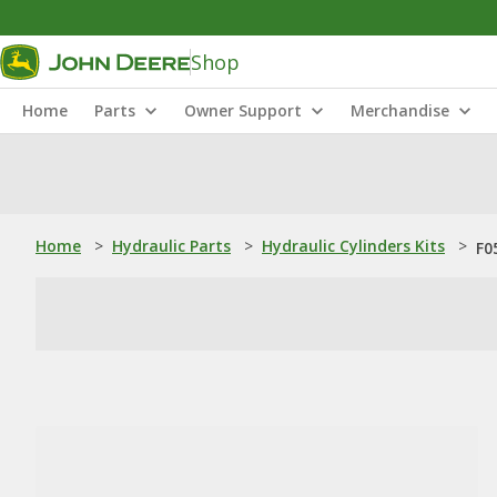
Shop
Home
Parts
Owner Support
Merchandise
Home
>
Hydraulic Parts
>
Hydraulic Cylinders Kits
>
F0