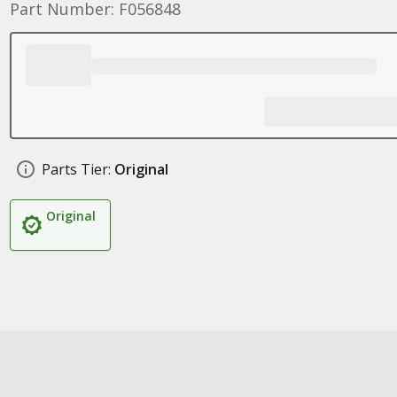
Part Number: F056848
Parts Tier:
Original
Original