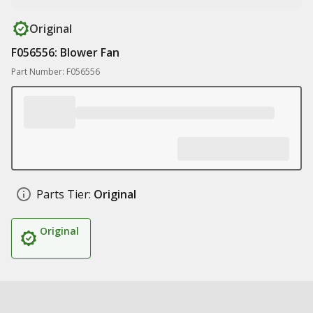
Original
F056556: Blower Fan
Part Number: F056556
Parts Tier:
Original
Original