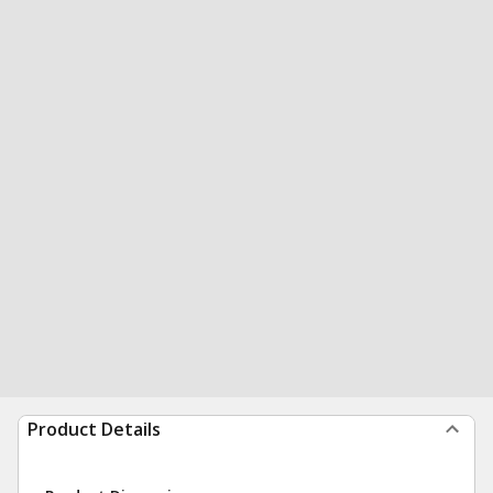
Product Details