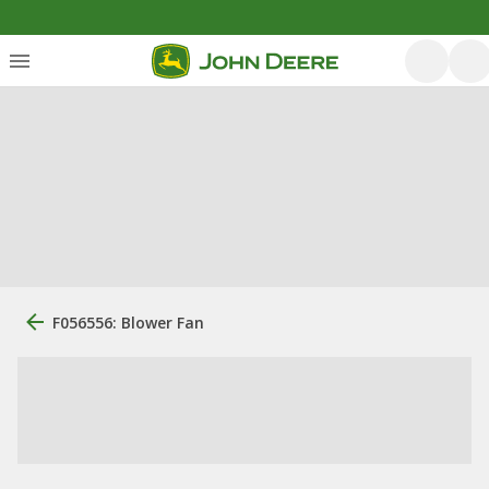
F056556: Blower Fan