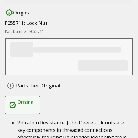
Original
F055711: Lock Nut
Part Number: F055711
Parts Tier:
Original
Original
Vibration Resistance: John Deere lock nuts are
key components in threaded connections,
effectively reducing unintended loosening from