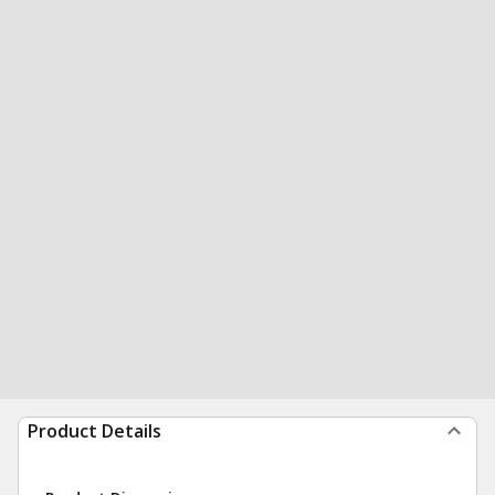
Product Details