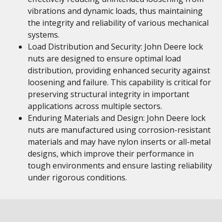
vibrations and dynamic loads, thus maintaining
the integrity and reliability of various mechanical
systems.
Load Distribution and Security: John Deere lock
nuts are designed to ensure optimal load
distribution, providing enhanced security against
loosening and failure. This capability is critical for
preserving structural integrity in important
applications across multiple sectors.
Enduring Materials and Design: John Deere lock
nuts are manufactured using corrosion-resistant
materials and may have nylon inserts or all-metal
designs, which improve their performance in
tough environments and ensure lasting reliability
under rigorous conditions.