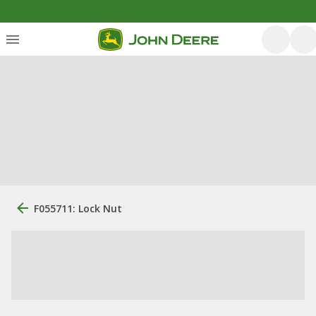
F055711: Lock Nut