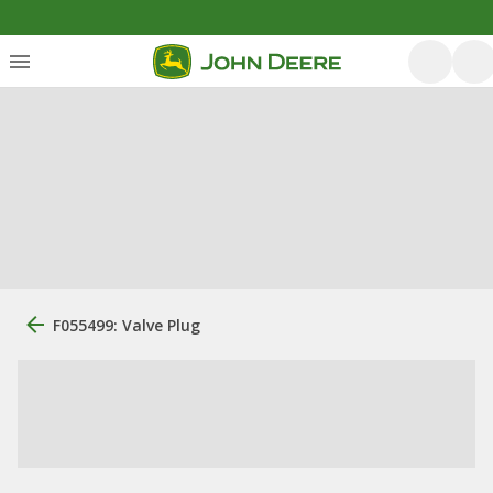
F055499: Valve Plug