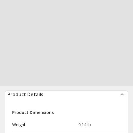
Product Details
Product Dimensions
Weight
0.14 lb