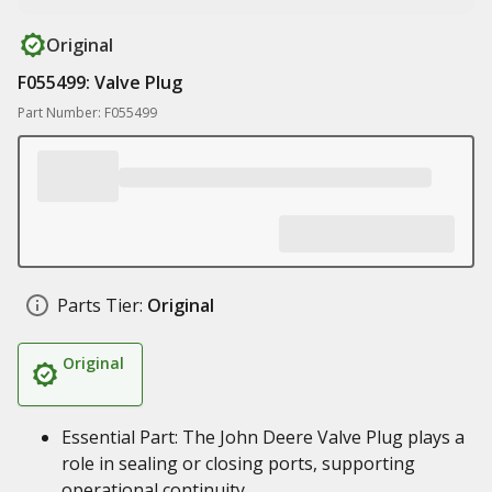
Original
F055499: Valve Plug
Part Number: F055499
Parts Tier:
Original
Original
Essential Part: The John Deere Valve Plug plays a
role in sealing or closing ports, supporting
operational continuity