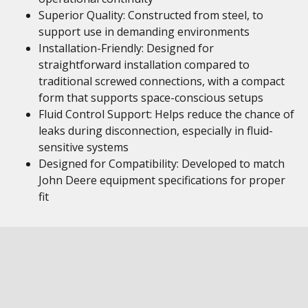
Superior Quality: Constructed from steel, to
support use in demanding environments
Installation-Friendly: Designed for
straightforward installation compared to
traditional screwed connections, with a compact
form that supports space-conscious setups
Fluid Control Support: Helps reduce the chance of
leaks during disconnection, especially in fluid-
sensitive systems
Designed for Compatibility: Developed to match
John Deere equipment specifications for proper
fit