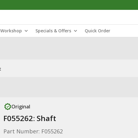
Workshop
Specials & Offers
Quick Order
t
Original
F055262: Shaft
Part Number: F055262