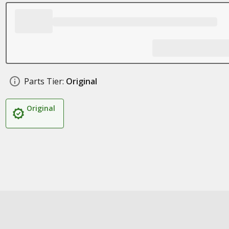
Parts Tier:
Original
Original