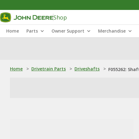
Shop
Home
Parts
Owner Support
Merchandise
Home
>
Drivetrain Parts
>
Driveshafts
>
F055262: Shaf