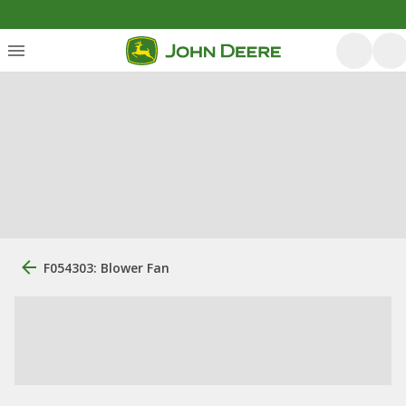
F054303: Blower Fan