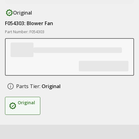
Original
F054303: Blower Fan
Part Number: F054303
Parts Tier:
Original
Original