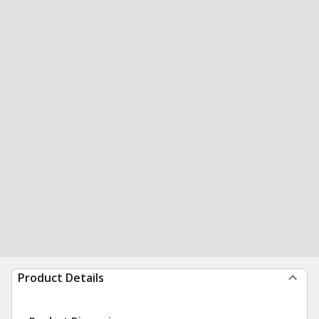
Product Details