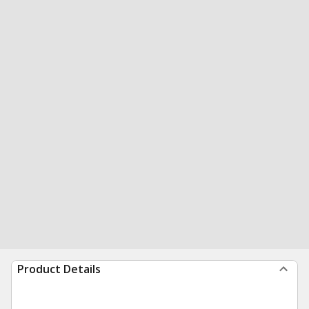
Product Details