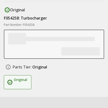
Original
F054258: Turbocharger
Part Number: F054258
Parts Tier:
Original
Original