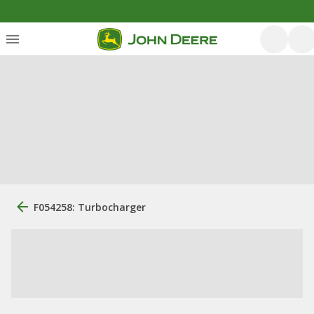
F054258: Turbocharger