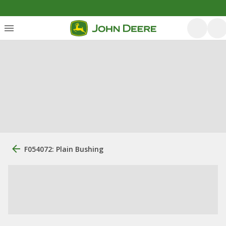
F054072: Plain Bushing