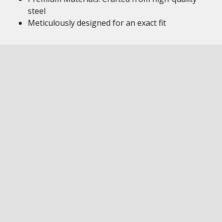
steel
Meticulously designed for an exact fit