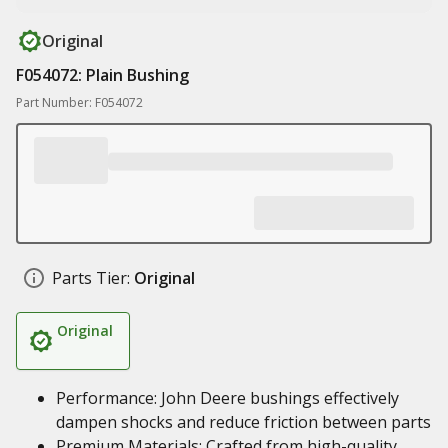
Original
F054072: Plain Bushing
Part Number: F054072
Parts Tier:
Original
Original
Performance: John Deere bushings effectively
dampen shocks and reduce friction between parts
Premium Materials: Crafted from high-quality