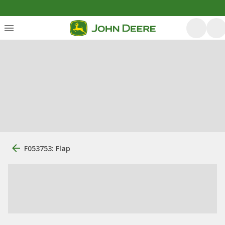
F053753: Flap