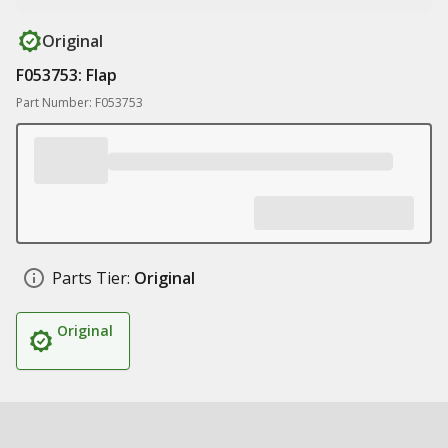
Original
F053753: Flap
Part Number: F053753
Parts Tier:
Original
Original