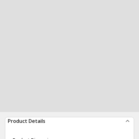
Product Details