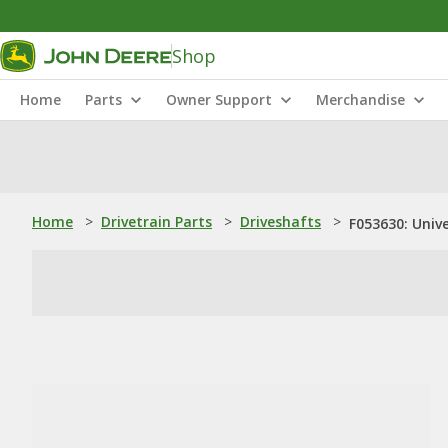
Shop
Home
Parts
Owner Support
Merchandise
Home
>
Drivetrain Parts
>
Driveshafts
>
F053630: Unive