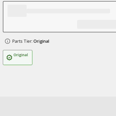
Parts Tier:
Original
Original