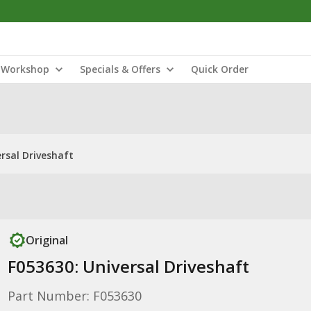
Workshop
Specials & Offers
Quick Order
rsal Driveshaft
Original
F053630: Universal Driveshaft
Part Number: F053630