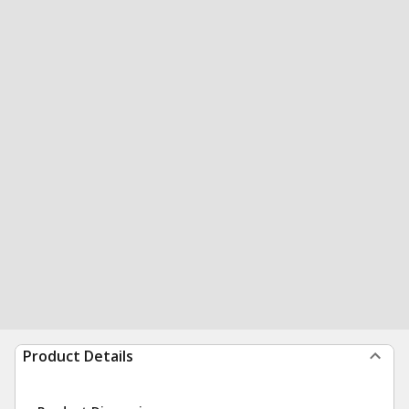
Product Details