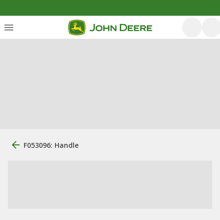
F053096: Handle