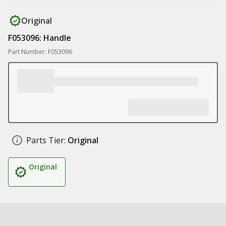
Original
F053096: Handle
Part Number: F053096
Parts Tier:
Original
Original