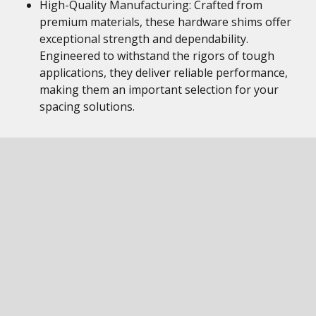
High-Quality Manufacturing: Crafted from
premium materials, these hardware shims offer
exceptional strength and dependability.
Engineered to withstand the rigors of tough
applications, they deliver reliable performance,
making them an important selection for your
spacing solutions.