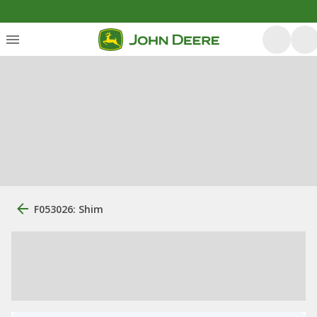
F053026: Shim