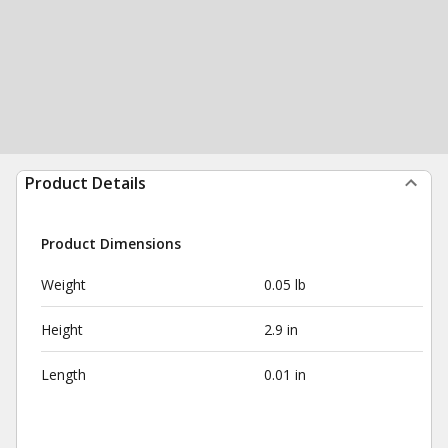
Product Details
Product Dimensions
Weight
0.05 lb
Height
2.9 in
Length
0.01 in