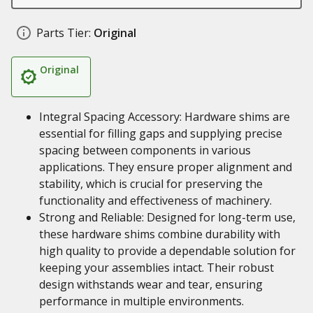
Parts Tier:
Original
Original
Integral Spacing Accessory: Hardware shims are
essential for filling gaps and supplying precise
spacing between components in various
applications. They ensure proper alignment and
stability, which is crucial for preserving the
functionality and effectiveness of machinery.
Strong and Reliable: Designed for long-term use,
these hardware shims combine durability with
high quality to provide a dependable solution for
keeping your assemblies intact. Their robust
design withstands wear and tear, ensuring
performance in multiple environments.