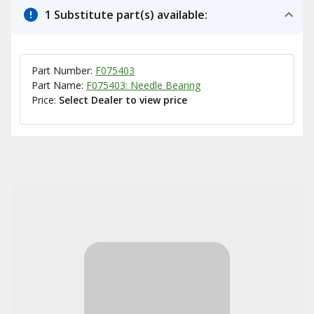
1 Substitute part(s) available:
Part Number:
F075403
Part Name:
F075403: Needle Bearing
Price:
Select Dealer to view price