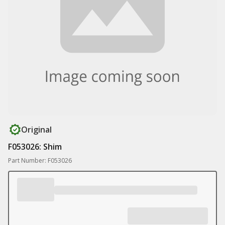
Original
F053026: Shim
Part Number: F053026