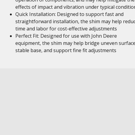
effects of impact and vibration under typical conditio
Quick Installation: Designed to support fast and
straightforward installation, the shim may help redu
time and labor for cost-effective adjustments
Perfect Fit: Designed for use with John Deere
equipment, the shim may help bridge uneven surface
stable base, and support fine fit adjustments