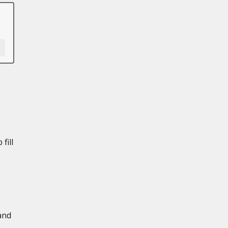
fill
and