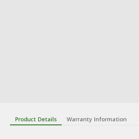
Product Details
Warranty Information