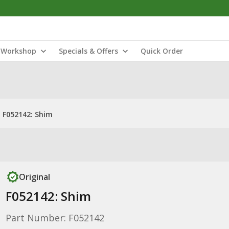
Workshop
Specials & Offers
Quick Order
F052142: Shim
Original
F052142: Shim
Part Number: F052142