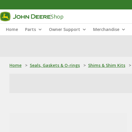
Shop
Home
Parts
Owner Support
Merchandise
Home
>
Seals, Gaskets & O-rings
>
Shims & Shim Kits
>