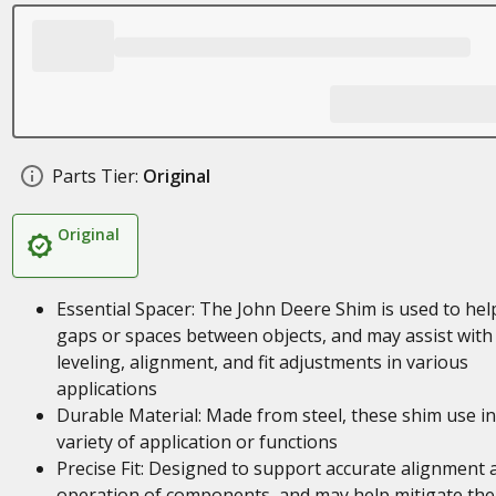
Parts Tier:
Original
Original
Essential Spacer: The John Deere Shim is used to help 
gaps or spaces between objects, and may assist with
leveling, alignment, and fit adjustments in various
applications
Durable Material: Made from steel, these shim use in
variety of application or functions
Precise Fit: Designed to support accurate alignment 
operation of components, and may help mitigate the