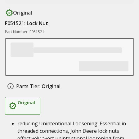
Original
F051521: Lock Nut
Part Number: F051521
Parts Tier:
Original
Original
reducing Unintentional Loosening: Essential in
threaded connections, John Deere lock nuts
effectively avert unintentional loosening from