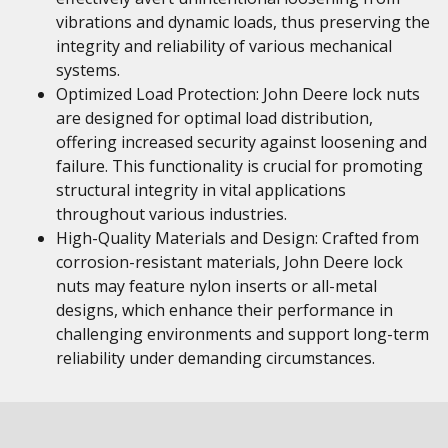
vibrations and dynamic loads, thus preserving the
integrity and reliability of various mechanical
systems.
Optimized Load Protection: John Deere lock nuts
are designed for optimal load distribution,
offering increased security against loosening and
failure. This functionality is crucial for promoting
structural integrity in vital applications
throughout various industries.
High-Quality Materials and Design: Crafted from
corrosion-resistant materials, John Deere lock
nuts may feature nylon inserts or all-metal
designs, which enhance their performance in
challenging environments and support long-term
reliability under demanding circumstances.