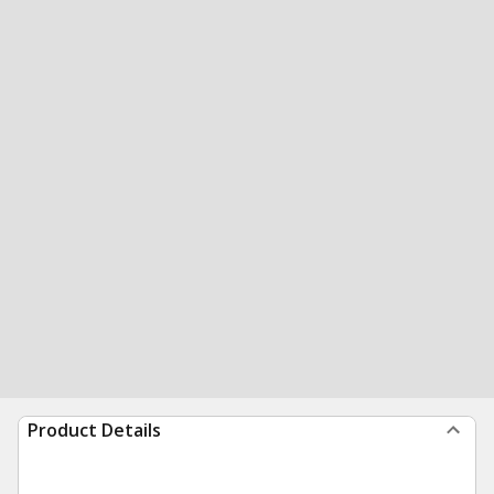
Product Details