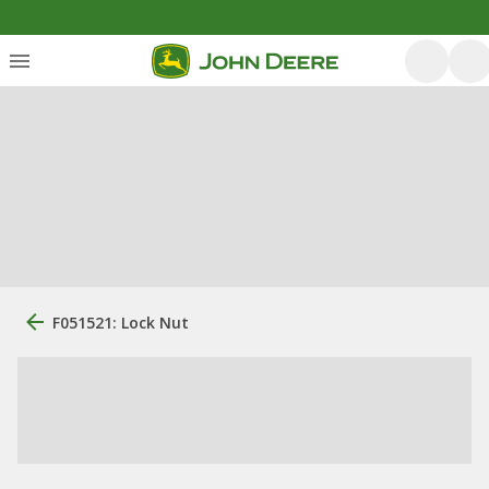
F051521: Lock Nut