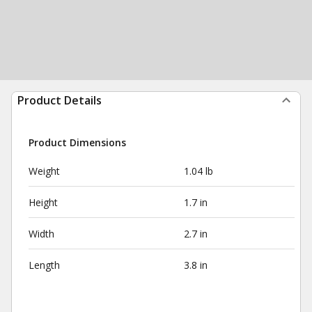
Product Details
Product Dimensions
Weight
1.04 lb
Height
1.7 in
Width
2.7 in
Length
3.8 in