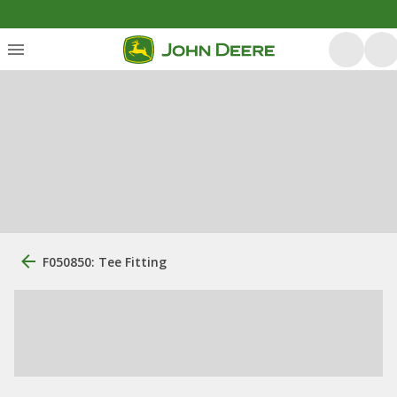
F050850: Tee Fitting