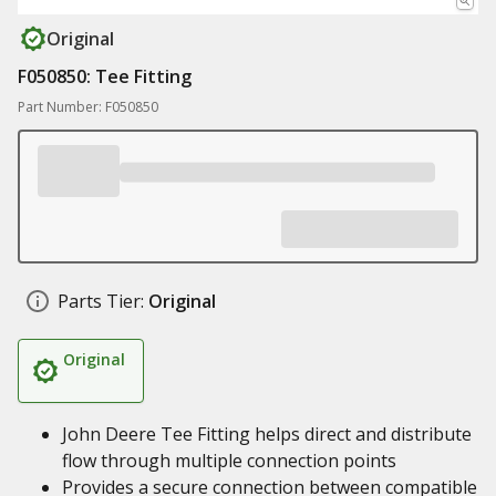
Original
F050850: Tee Fitting
Part Number: F050850
Parts Tier:
Original
Original
John Deere Tee Fitting helps direct and distribute
flow through multiple connection points
Provides a secure connection between compatible