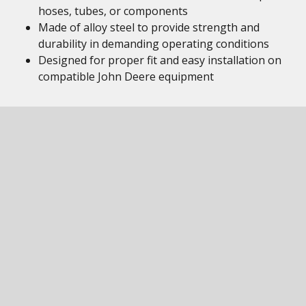
hoses, tubes, or components
Made of alloy steel to provide strength and
durability in demanding operating conditions
Designed for proper fit and easy installation on
compatible John Deere equipment