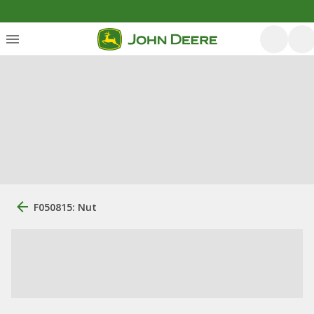
F050815: Nut