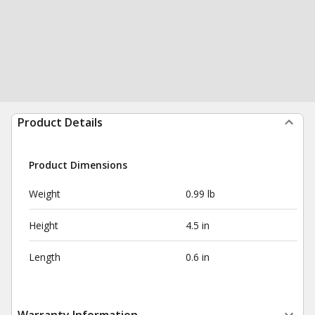
Product Details
Product Dimensions
Weight
0.99 lb
Height
4.5 in
Length
0.6 in