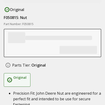
Original
F050815: Nut
Part Number: F050815
Parts Tier:
Original
Original
Precision Fit: John Deere Nut are engineered for a
perfect fit and intended to be use for secure
fastening