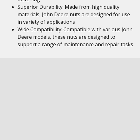
Superior Durability: Made from high quality
materials, John Deere nuts are designed for use
in variety of applications
Wide Compatibility: Compatible with various John
Deere models, these nuts are designed to
support a range of maintenance and repair tasks