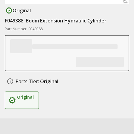
Original
F049388: Boom Extension Hydraulic Cylinder
Part Number: F049388
Parts Tier:
Original
Original