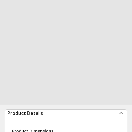
Product Details
Product Dimensions