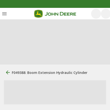
F049388: Boom Extension Hydraulic Cylinder