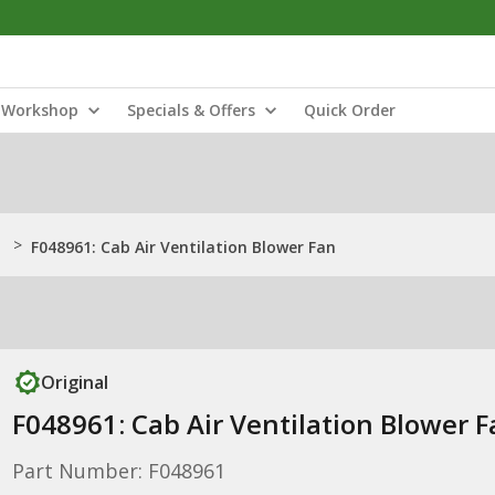
Workshop
Specials & Offers
Quick Order
>
F048961: Cab Air Ventilation Blower Fan
Original
F048961: Cab Air Ventilation Blower 
Part Number: F048961