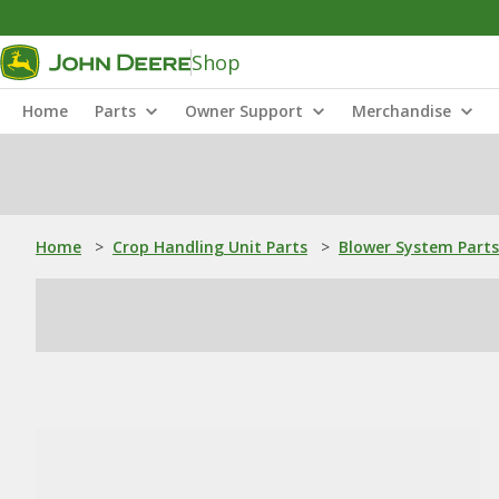
Shop
Home
Parts
Owner Support
Merchandise
Home
>
Crop Handling Unit Parts
>
Blower System Parts