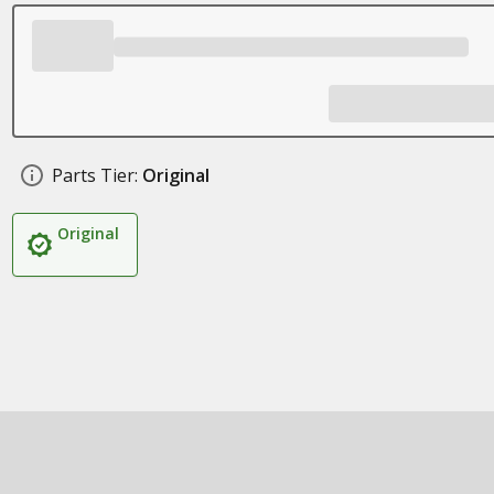
Parts Tier:
Original
Original