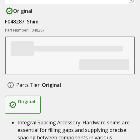
Original
F048287: Shim
Part Number: F048287
Parts Tier:
Original
Original
Integral Spacing Accessory: Hardware shims are
essential for filling gaps and supplying precise
spacing between components in various