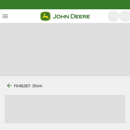
F048287: Shim