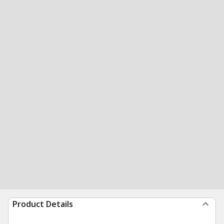
Product Details