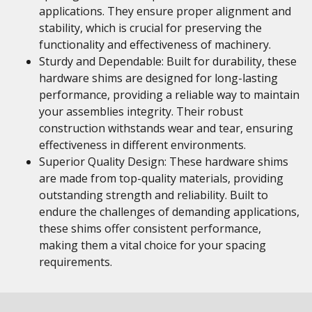
applications. They ensure proper alignment and
stability, which is crucial for preserving the
functionality and effectiveness of machinery.
Sturdy and Dependable: Built for durability, these
hardware shims are designed for long-lasting
performance, providing a reliable way to maintain
your assemblies integrity. Their robust
construction withstands wear and tear, ensuring
effectiveness in different environments.
Superior Quality Design: These hardware shims
are made from top-quality materials, providing
outstanding strength and reliability. Built to
endure the challenges of demanding applications,
these shims offer consistent performance,
making them a vital choice for your spacing
requirements.