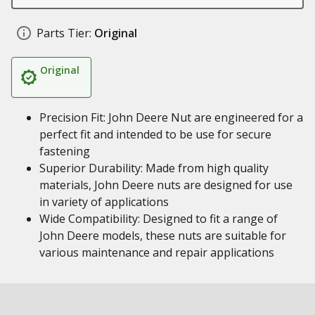
Parts Tier:
Original
Original
Precision Fit: John Deere Nut are engineered for a
perfect fit and intended to be use for secure
fastening
Superior Durability: Made from high quality
materials, John Deere nuts are designed for use
in variety of applications
Wide Compatibility: Designed to fit a range of
John Deere models, these nuts are suitable for
various maintenance and repair applications