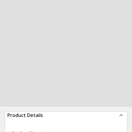
Product Details