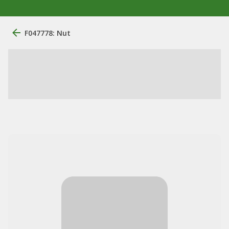
F047778: Nut