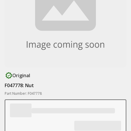
Original
F047778: Nut
Part Number: F047778