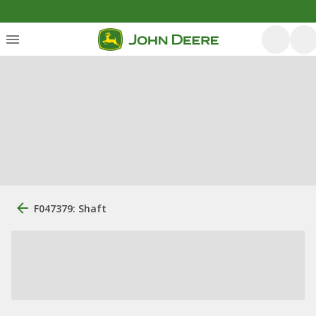
F047379: Shaft