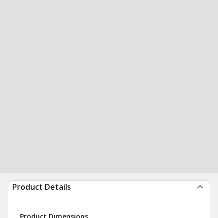
Product Details
Product Dimensions