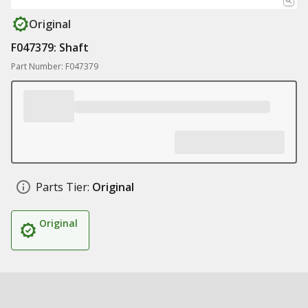
Original
F047379: Shaft
Part Number: F047379
Parts Tier:
Original
Original