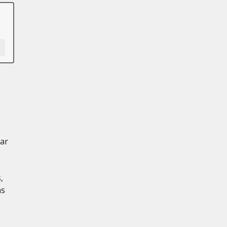
ar
,
ns