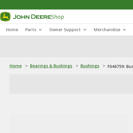
Shop
Home
Parts
Owner Support
Merchandise
Home
>
Bearings & Bushings
>
Bushings
>
F046759: Bu