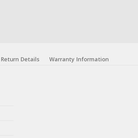
Return Details
Warranty Information