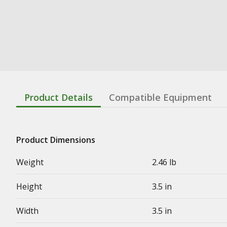
Product Details
Compatible Equipment
Product Dimensions
Weight
2.46 lb
Height
3.5 in
Width
3.5 in