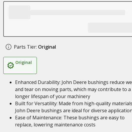
Parts Tier:
Original
Original
Enhanced Durability: John Deere bushings reduce we
and tear on moving parts, which may contribute to a
longer lifespan of your machinery
Built for Versatility: Made from high-quality materials
John Deere bushings are ideal for diverse applicatio
Ease of Maintenance: These bushings are easy to
replace, lowering maintenance costs