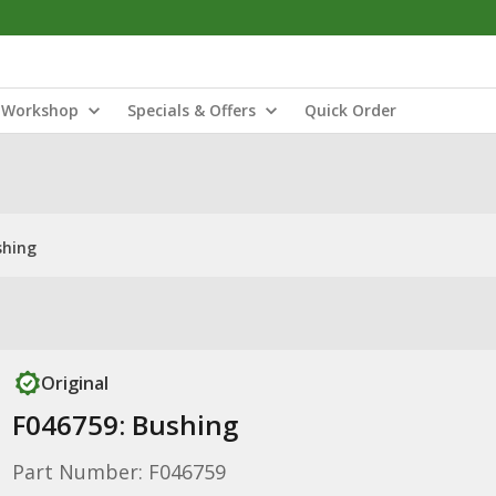
Workshop
Specials & Offers
Quick Order
shing
Original
F046759: Bushing
Part Number: F046759