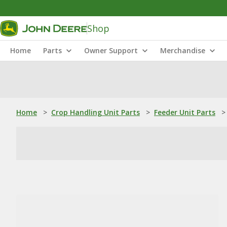
Shop
Home
Parts
Owner Support
Merchandise
Home
>
Crop Handling Unit Parts
>
Feeder Unit Parts
>