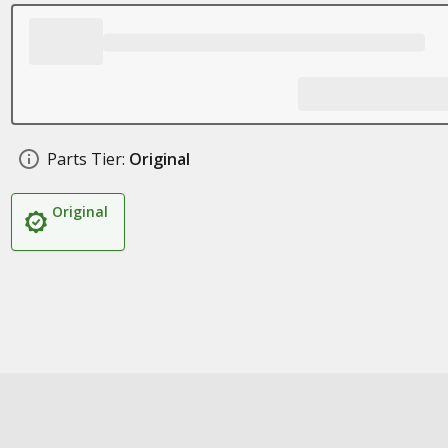
Parts Tier:
Original
Original