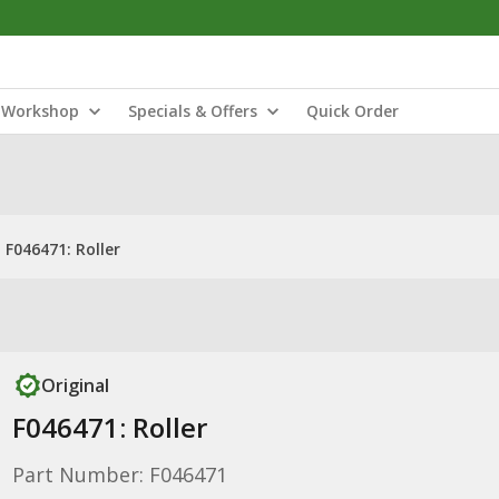
Workshop
Specials & Offers
Quick Order
F046471: Roller
Original
F046471: Roller
Part Number: F046471