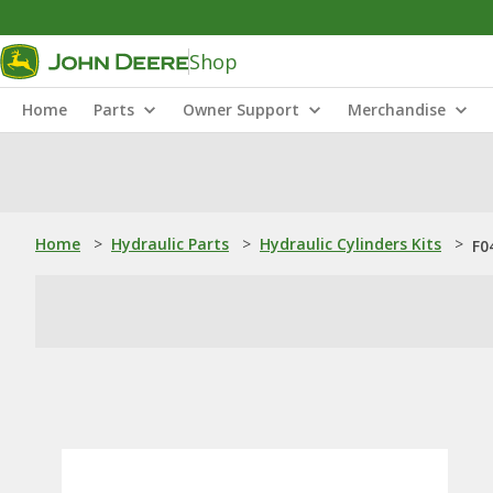
Shop
Home
Parts
Owner Support
Merchandise
Home
>
Hydraulic Parts
>
Hydraulic Cylinders Kits
>
F0