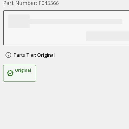
Part Number: F045566
Parts Tier:
Original
Original