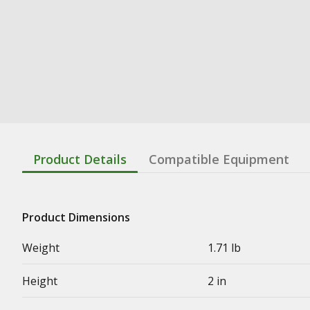
Product Details
Compatible Equipment
Product Dimensions
Weight
1.71 lb
Height
2 in