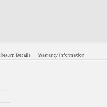
Return Details
Warranty Information