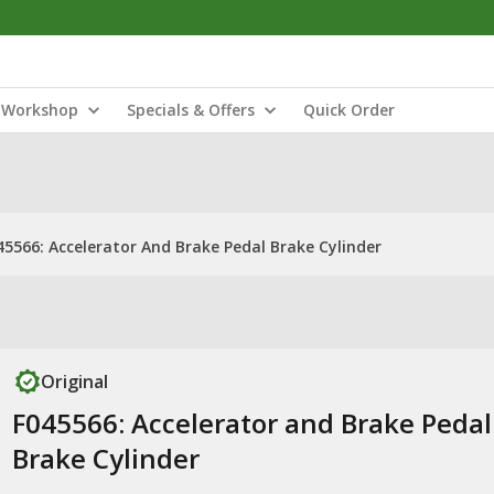
Workshop
Specials & Offers
Quick Order
45566: Accelerator And Brake Pedal Brake Cylinder
Original
F045566: Accelerator and Brake Pedal
Brake Cylinder