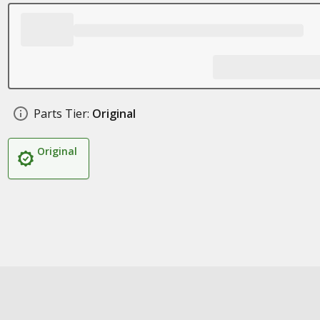
Parts Tier:
Original
Original