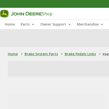
Shop
Home
Parts
Owner Support
Merchandise
Home
>
Brake System Parts
>
Brake Pedals Links
>
F04