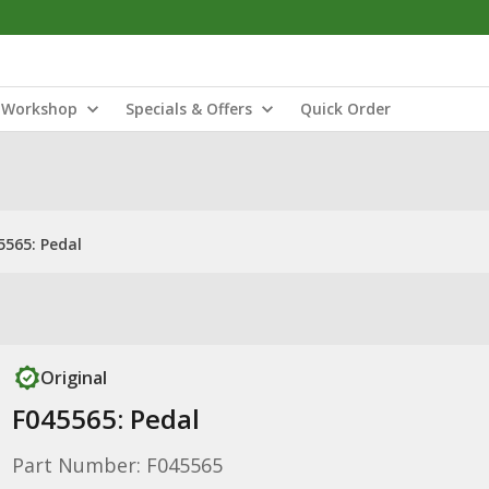
Workshop
Specials & Offers
Quick Order
5565: Pedal
Original
F045565: Pedal
Part Number: F045565