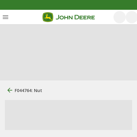
F044764: Nut