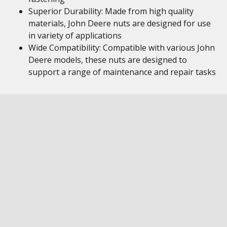
Superior Durability: Made from high quality
materials, John Deere nuts are designed for use
in variety of applications
Wide Compatibility: Compatible with various John
Deere models, these nuts are designed to
support a range of maintenance and repair tasks