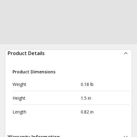
Product Details
Product Dimensions
Weight
0.18 lb
Height
1.5 in
Length
0.82 in