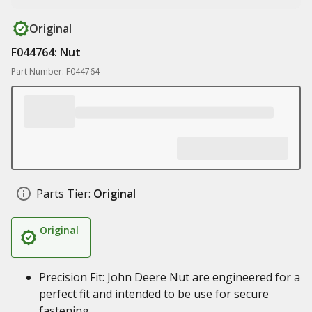
Original
F044764: Nut
Part Number: F044764
Parts Tier:
Original
Original
Precision Fit: John Deere Nut are engineered for a
perfect fit and intended to be use for secure
fastening