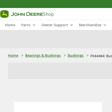
Shop
Home
Parts
Owner Support
Merchandise
Home
>
Bearings & Bushings
>
Bushings
>
F044464: Bu