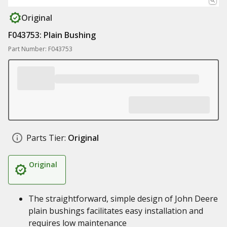
Original
F043753: Plain Bushing
Part Number: F043753
Parts Tier:
Original
Original
The straightforward, simple design of John Deere
plain bushings facilitates easy installation and
requires low maintenance