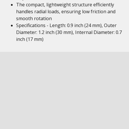
The compact, lightweight structure efficiently
handles radial loads, ensuring low friction and
smooth rotation
Specifications - Length: 0.9 inch (24 mm), Outer
Diameter: 1.2 inch (30 mm), Internal Diameter: 0.7
inch (17 mm)