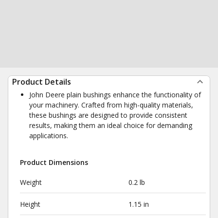
Product Details
John Deere plain bushings enhance the functionality of
your machinery. Crafted from high-quality materials,
these bushings are designed to provide consistent
results, making them an ideal choice for demanding
applications.
Product Dimensions
Weight
0.2 lb
Height
1.15 in