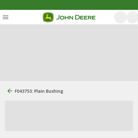
F043753: Plain Bushing