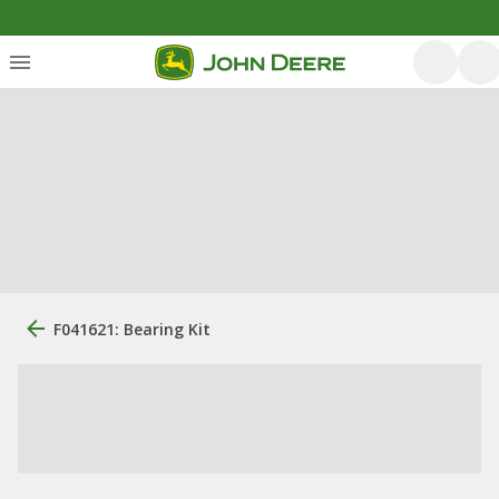
F041621: Bearing Kit