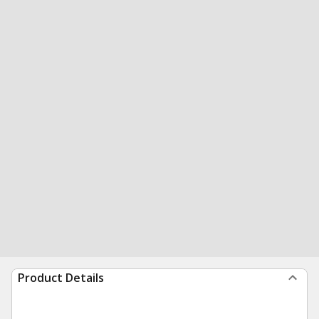
Product Details