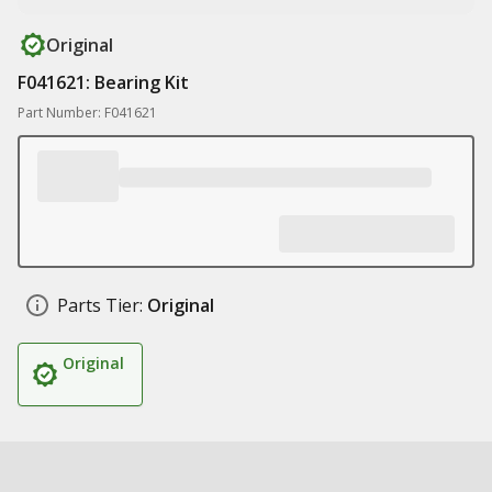
Original
F041621: Bearing Kit
Part Number: F041621
Parts Tier:
Original
Original