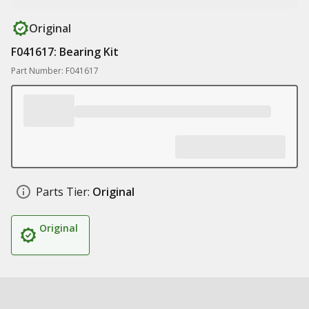
Original
F041617: Bearing Kit
Part Number: F041617
Parts Tier:
Original
Original