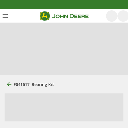
F041617: Bearing Kit