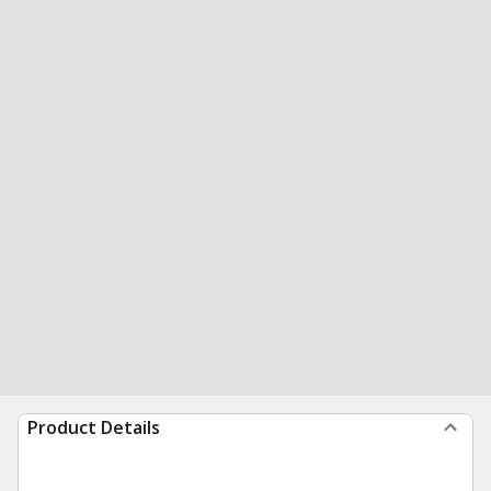
Product Details