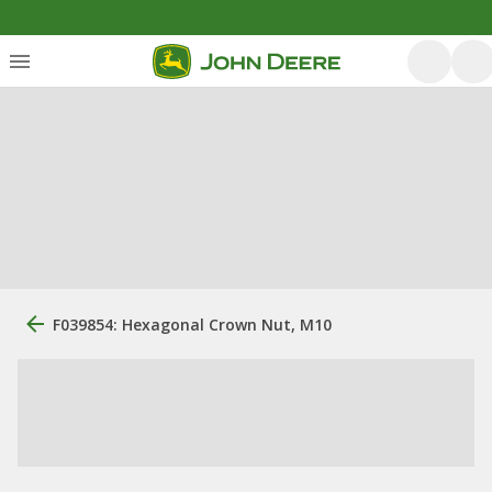
F039854: Hexagonal Crown Nut, M10