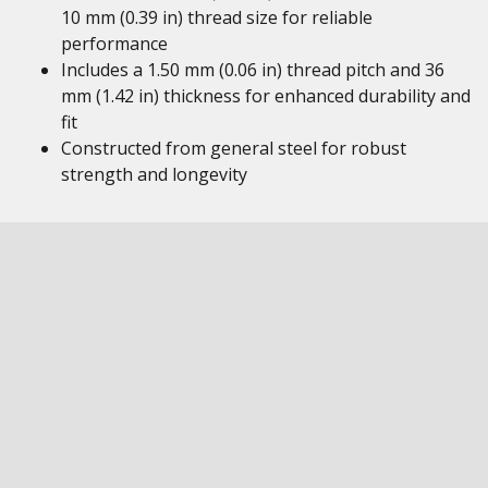
10 mm (0.39 in) thread size for reliable
performance
Includes a 1.50 mm (0.06 in) thread pitch and 36
mm (1.42 in) thickness for enhanced durability and
fit
Constructed from general steel for robust
strength and longevity