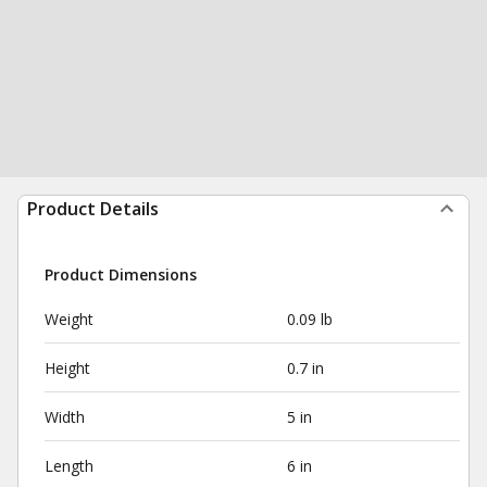
Product Details
Product Dimensions
Weight
0.09 lb
Height
0.7 in
Width
5 in
Length
6 in