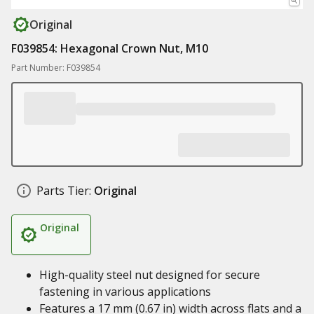
Original
F039854: Hexagonal Crown Nut, M10
Part Number: F039854
Parts Tier:
Original
Original
High-quality steel nut designed for secure
fastening in various applications
Features a 17 mm (0.67 in) width across flats and a