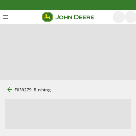
F039279: Bushing