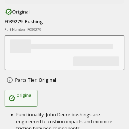
Original
F039279: Bushing
Part Number: F039279
Parts Tier:
Original
Original
Functionality: John Deere bushings are
engineered to cushion impacts and minimize
friction between components