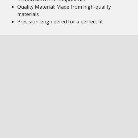
Quality Material: Made from high-quality
materials
Precision-engineered for a perfect fit