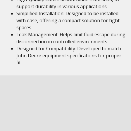
support durability in various applications
Simplified Installation: Designed to be installed
with ease, offering a compact solution for tight
spaces
Leak Management: Helps limit fluid escape during
disconnection in controlled environments
Designed for Compatibility: Developed to match
John Deere equipment specifications for proper
fit