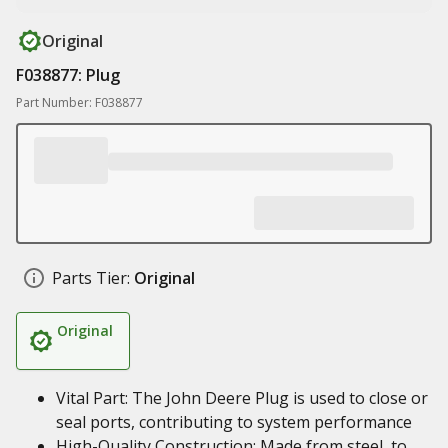
Original
F038877: Plug
Part Number: F038877
Parts Tier:
Original
Original
Vital Part: The John Deere Plug is used to close or
seal ports, contributing to system performance
High-Quality Construction: Made from steel, to