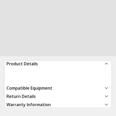
Product Details
Compatible Equipment
Return Details
Warranty Information