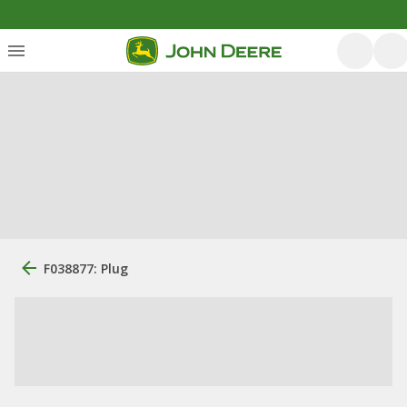
F038877: Plug