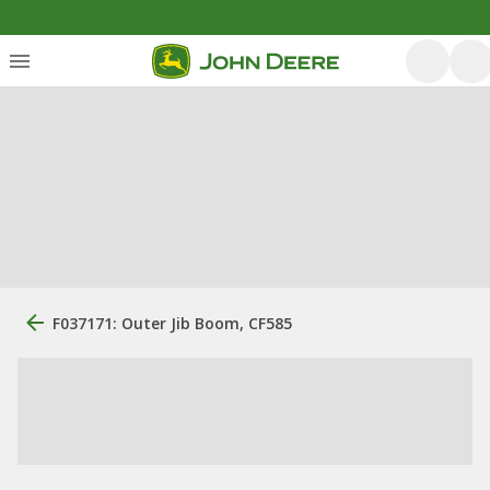
F037171: Outer Jib Boom, CF585