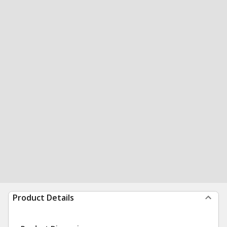
Product Details