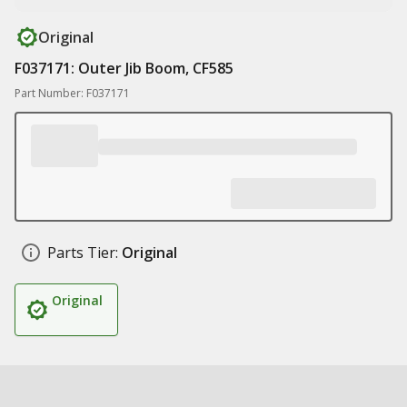
Original
F037171: Outer Jib Boom, CF585
Part Number: F037171
Parts Tier:
Original
Original