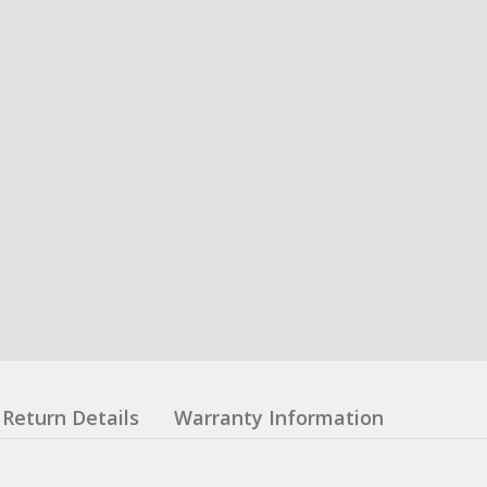
Return Details
Warranty Information