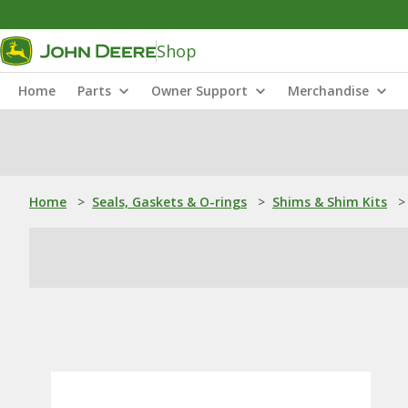
Shop
Home
Parts
Owner Support
Merchandise
Home
>
Seals, Gaskets & O-rings
>
Shims & Shim Kits
>