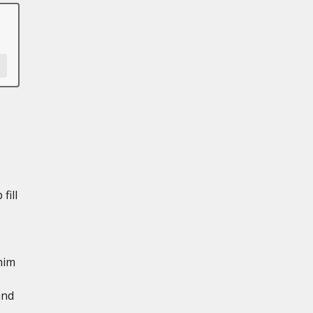
fill
him
and