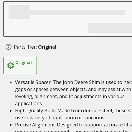
Parts Tier:
Original
Original
Versatile Spacer: The John Deere Shim is used to help 
gaps or spaces between objects, and may assist with
leveling, alignment, and fit adjustments in various
applications
High-Quality Build: Made from durable steel, these s
use in variety of application or functions
Precise Alignment: Designed to support accurate fit 
operation of components, and may help reduce the