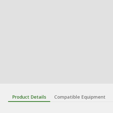
Product Details
Compatible Equipment