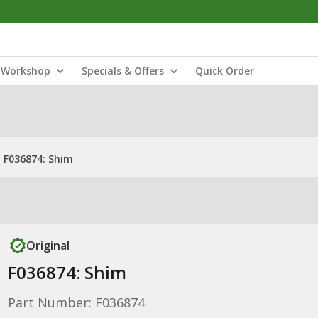
Workshop
Specials & Offers
Quick Order
F036874: Shim
Original
F036874: Shim
Part Number: F036874