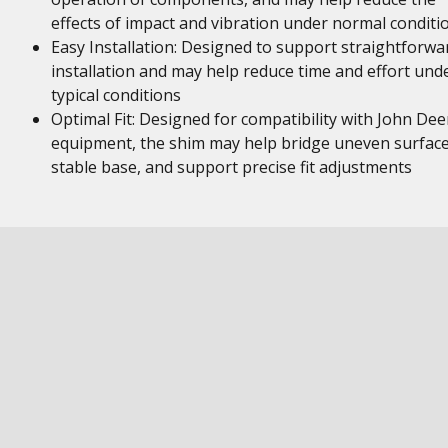
effects of impact and vibration under normal conditi
Easy Installation: Designed to support straightforwa
installation and may help reduce time and effort und
typical conditions
Optimal Fit: Designed for compatibility with John Dee
equipment, the shim may help bridge uneven surface
stable base, and support precise fit adjustments