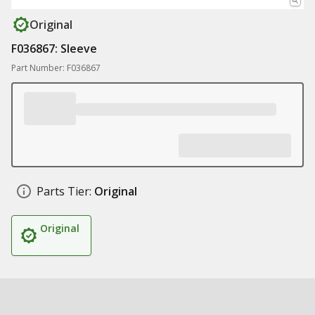
Original
F036867: Sleeve
Part Number: F036867
Parts Tier:
Original
Original