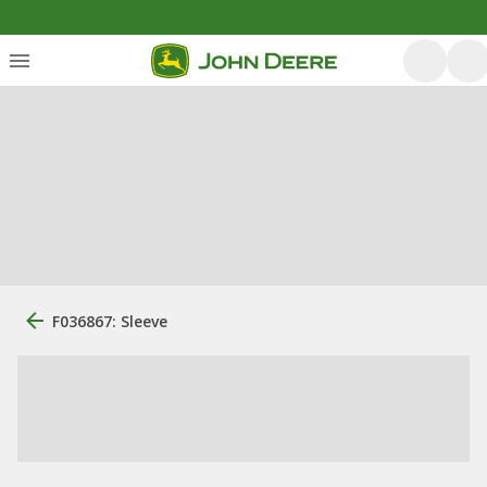
F036867: Sleeve