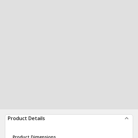
Product Details
Product Dimensions