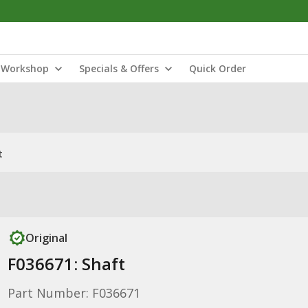
Workshop
Specials & Offers
Quick Order
t
Original
F036671: Shaft
Part Number: F036671