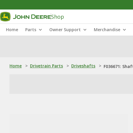
Shop
Home
Parts
Owner Support
Merchandise
Home
>
Drivetrain Parts
>
Driveshafts
>
F036671: Shaf