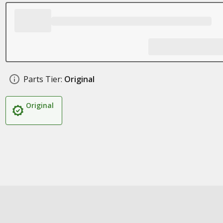
Parts Tier:
Original
Original