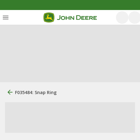
F035484: Snap Ring