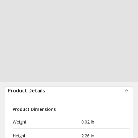
Product Details
Product Dimensions
Weight
0.02 lb
Height
2.26 in