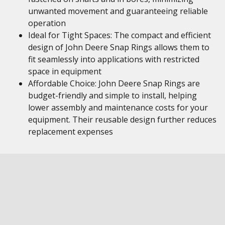
unwanted movement and guaranteeing reliable
operation
Ideal for Tight Spaces: The compact and efficient
design of John Deere Snap Rings allows them to
fit seamlessly into applications with restricted
space in equipment
Affordable Choice: John Deere Snap Rings are
budget-friendly and simple to install, helping
lower assembly and maintenance costs for your
equipment. Their reusable design further reduces
replacement expenses