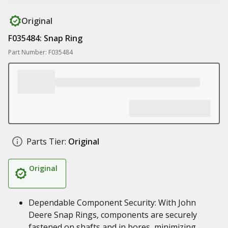
Original
F035484: Snap Ring
Part Number: F035484
Parts Tier:
Original
Original
Dependable Component Security: With John
Deere Snap Rings, components are securely
fastened on shafts and in bores, minimizing