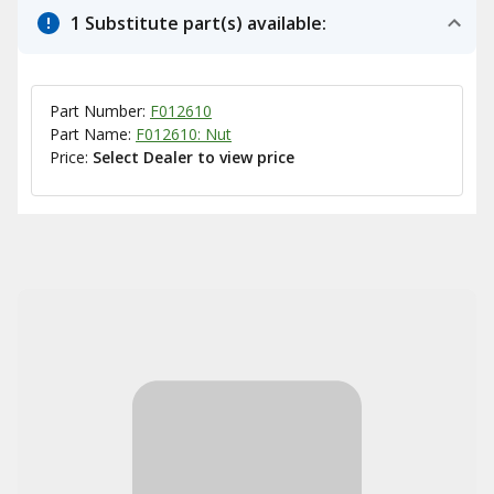
1 Substitute part(s) available:
Part Number:
F012610
Part Name:
F012610: Nut
Price:
Select Dealer to view price