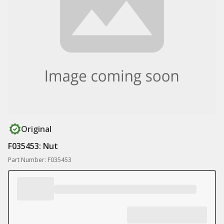
Original
F035453: Nut
Part Number: F035453