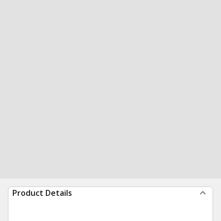
Product Details