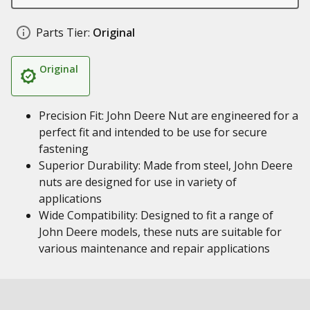
Parts Tier:
Original
Original
Precision Fit: John Deere Nut are engineered for a
perfect fit and intended to be use for secure
fastening
Superior Durability: Made from steel, John Deere
nuts are designed for use in variety of
applications
Wide Compatibility: Designed to fit a range of
John Deere models, these nuts are suitable for
various maintenance and repair applications