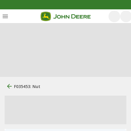
F035453: Nut