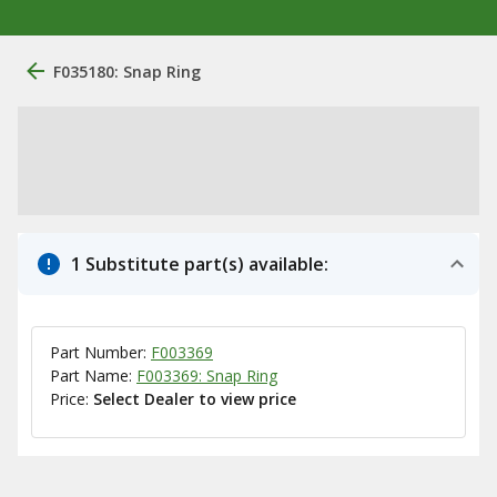
F035180: Snap Ring
1 Substitute part(s) available:
Part Number:
F003369
Part Name:
F003369: Snap Ring
Price:
Select Dealer to view price