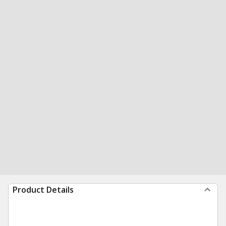
Product Details