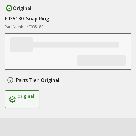
Original
F035180: Snap Ring
Part Number: F035180
Parts Tier:
Original
Original