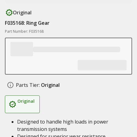
Original
F035168: Ring Gear
Part Number: F035168
Parts Tier:
Original
Original
Designed to handle high loads in power
transmission systems
Designed for superior wear resistance