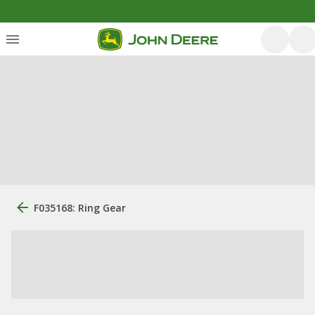
F035168: Ring Gear