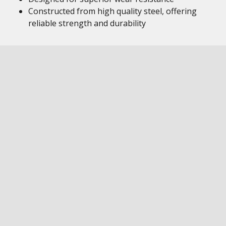
Constructed from high quality steel, offering
reliable strength and durability