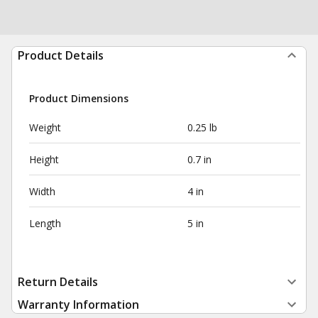
Product Details
Product Dimensions
Weight
0.25 lb
Height
0.7 in
Width
4 in
Length
5 in
Return Details
Warranty Information