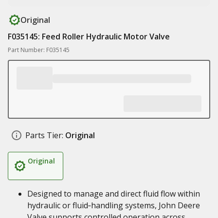
Original
F035145: Feed Roller Hydraulic Motor Valve
Part Number: F035145
Parts Tier:
Original
Original
Designed to manage and direct fluid flow within
hydraulic or fluid‑handling systems, John Deere
Valve supports controlled operation across