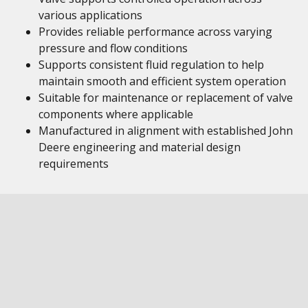
various applications
Provides reliable performance across varying
pressure and flow conditions
Supports consistent fluid regulation to help
maintain smooth and efficient system operation
Suitable for maintenance or replacement of valve
components where applicable
Manufactured in alignment with established John
Deere engineering and material design
requirements