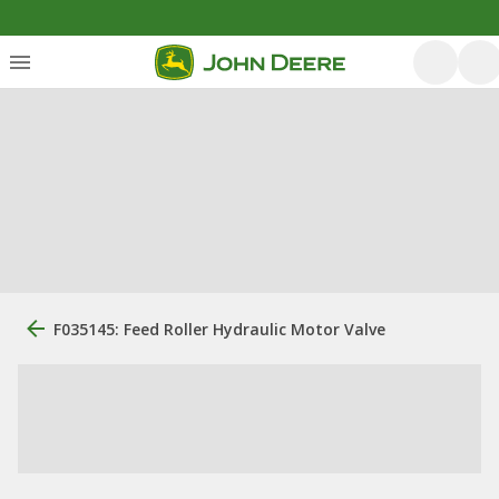
F035145: Feed Roller Hydraulic Motor Valve