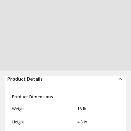
Product Details
Product Dimensions
Weight
16 lb
Height
4.8 in