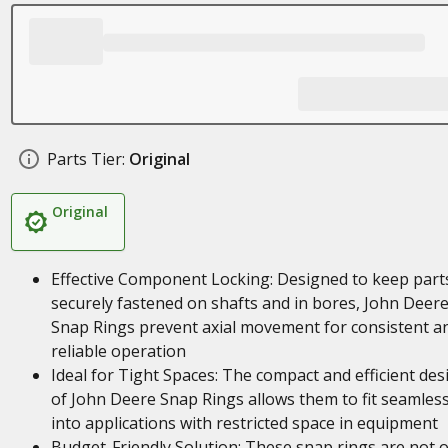
Parts Tier:
Original
Original
Effective Component Locking: Designed to keep part
securely fastened on shafts and in bores, John Deer
Snap Rings prevent axial movement for consistent a
reliable operation
Ideal for Tight Spaces: The compact and efficient des
of John Deere Snap Rings allows them to fit seamless
into applications with restricted space in equipment
Budget-Friendly Solution: These snap rings are not o