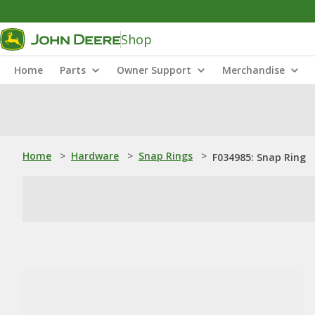
Shop
Home
Parts
Owner Support
Merchandise
Home
>
Hardware
>
Snap Rings
>
F034985: Snap Ring