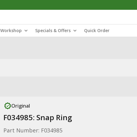
Workshop
Specials & Offers
Quick Order
Original
F034985: Snap Ring
Part Number: F034985