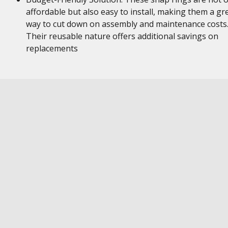
affordable but also easy to install, making them a gr
way to cut down on assembly and maintenance costs
Their reusable nature offers additional savings on
replacements